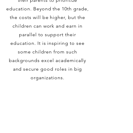
their parents to prioritize
education. Beyond the 10th grade,
the costs will be higher, but the
children can work and earn in
parallel to support their
education. It is inspiring to see
some children from such
backgrounds excel academically
and secure good roles in big
organizations.