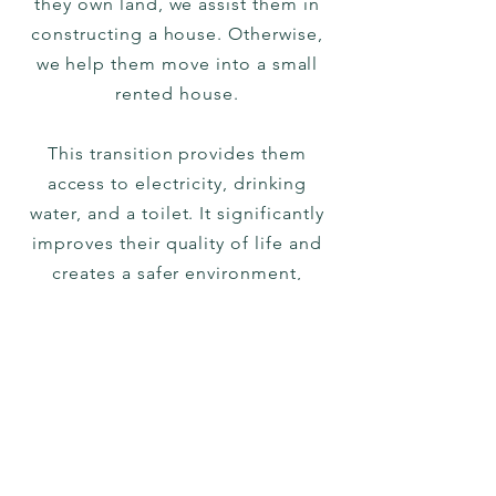
they own land, we assist them in
constructing a house. Otherwise,
we help them move into a small
rented house.
This transition provides them
access to electricity, drinking
water, and a toilet. It significantly
improves their quality of life and
creates a safer environment,
especially for grown-up girls.
Typical support in this regard
ranges from 20,000 to 150,000
Rupees (250 to 2000 US Dollars).