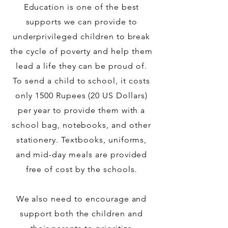
Education is one of the best
supports we can provide to
underprivileged children to break
the cycle of poverty and help them
lead a life they can be proud of.
To send a child to school, it costs
only 1500 Rupees (20 US Dollars)
per year to provide them with a
school bag, notebooks, and other
stationery. Textbooks, uniforms,
and mid-day meals are provided
free of cost by the schools.
We also need to encourage and
support both the children and