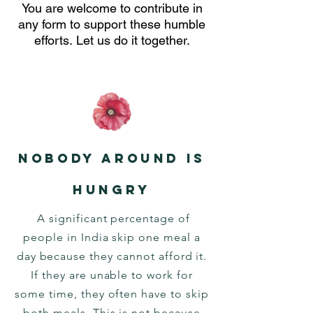
You are welcome to contribute in
any form to support these humble
efforts.
Let us do it together.
Nobody around is
hungry
A significant percentage of
people in India skip one meal a
day because they cannot afford it.
If they are unable to work for
some time, they often have to skip
both meals. This is not because