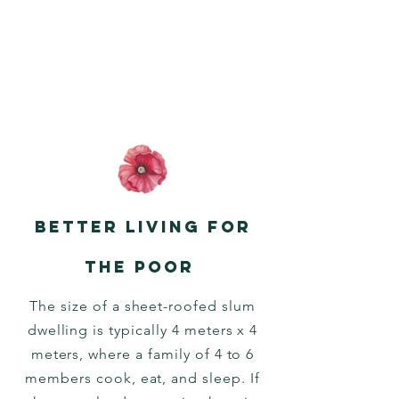
Better living for
the poor
The size of a sheet-roofed slum
dwelling is typically 4 meters x 4
meters, where a family of 4 to 6
members cook, eat, and sleep. If