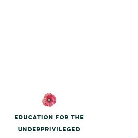
Education for the
underprivileged