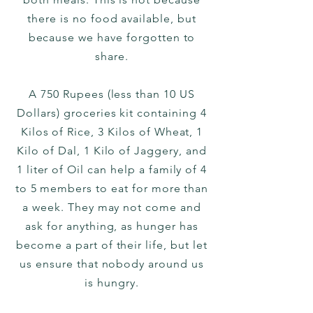
there is no food available, but
because we have forgotten to
share.
A 750 Rupees (less than 10 US
Dollars) groceries kit containing 4
Kilos of Rice, 3 Kilos of Wheat, 1
Kilo of Dal, 1 Kilo of Jaggery, and
1 liter of Oil can help a family of 4
to 5 members to eat for more than
a week. They may not come and
ask for anything, as hunger has
become a part of their life, but let
us ensure that nobody around us
is hungry.