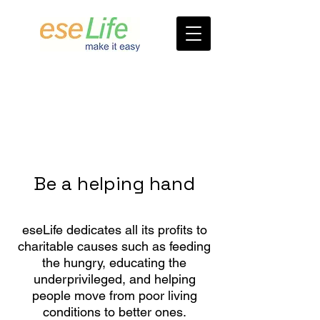
Be a helping hand
eseLife dedicates all its profits to
charitable causes such as feeding
the hungry, educating the
underprivileged, and helping
people move from poor living
conditions to better ones.