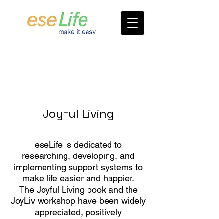
Joyful Living
eseLife is dedicated to
researching, developing, and
implementing support systems to
make life easier and happier.
The Joyful Living book and the
JoyLiv workshop have been widely
appreciated, positively