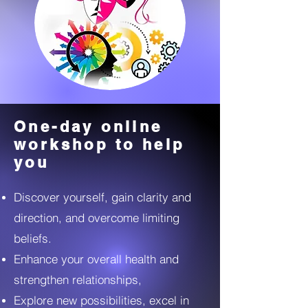
One-day online
workshop to help
you
Discover yourself, gain clarity and
direction, and overcome limiting
beliefs.
Enhance your overall health and
strengthen relationships,
Explore new possibilities, excel in