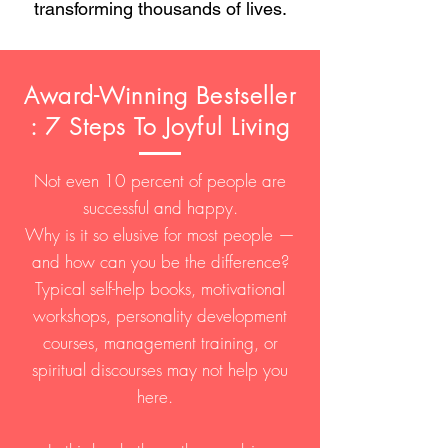
transforming thousands of lives.
Award-Winning Bestseller
: 7 Steps To Joyful Living
Not even 10 percent of people are
successful and happy.
Why is it so elusive for most people —
and how can you be the difference?
Typical self-help books, motivational
workshops, personality development
courses, management training, or
spiritual discourses may not help you
here.