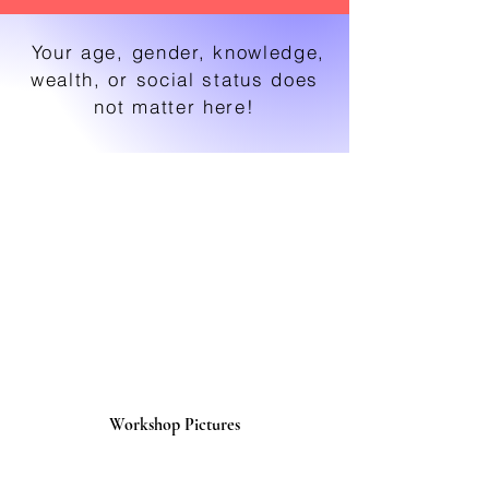
Your age, gender, knowledge,
wealth, or social status does
not matter here!
Workshop Pictures