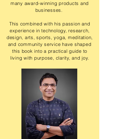
many award-winning products and
businesses.
This combined with his passion and
experience in technology, research,
design, arts, sports, yoga, meditation,
and community service have shaped
this book into a practical guide to
living with purpose, clarity, and joy.