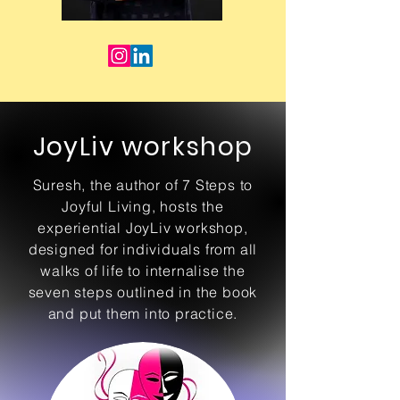
JoyLiv workshop
Suresh, the author of 7 Steps to
Joyful Living, hosts the
experiential JoyLiv workshop,
designed for individuals from all
walks of life to internalise the
seven steps outlined in the book
and put them into practice.