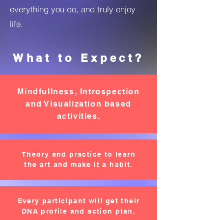
everything you do, and truly enjoy
life.
What to Expect?
Mindfullness, Introspection
and Visualization based
activities.
Theory and practice to learn
the art and make it a habit.
Every participant will get their
DNA profile and action plan.