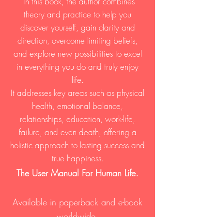
In this book, the author combines
theory and practice to help you
discover yourself, gain clarity and
direction, overcome limiting beliefs,
and explore new possibilities to excel
in everything you do and truly enjoy
life.
It addresses key areas such as physical
health, emotional balance,
relationships, education, work-life,
failure, and even death, offering a
holistic approach to lasting success and
true happiness.
The User Manual For Human Life.
Available in paperba
ck and e-book
worldwide.