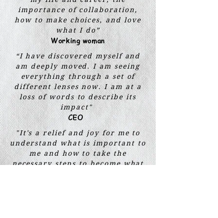
importance of collaboration,
how to make choices, and love
what I do”
Working woman
“I have discovered myself and
am deeply moved. I am seeing
everything through a set of
different lenses now. I am at a
loss of words to describe its
impact"
CEO
"It's a relief and joy for me to
understand what is important to
me and how to take the
necessary steps to become what
I truly want to be"
Student
“A
n amazing experience to
understand everything about