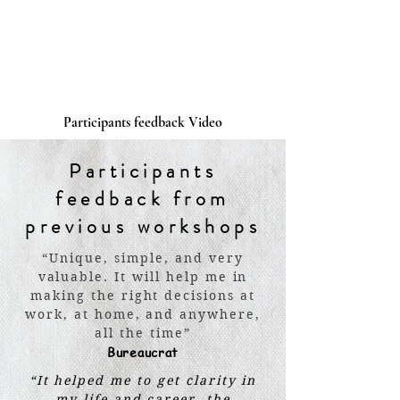
Participants feedback Video
Participants
feedback from
previous workshops
“Unique, simple, and very
valuable. It will help me in
making the right decisions at
work, at home, and anywhere,
all the time”
Bureaucrat
“It helped me to get clarity in
my life and career, the