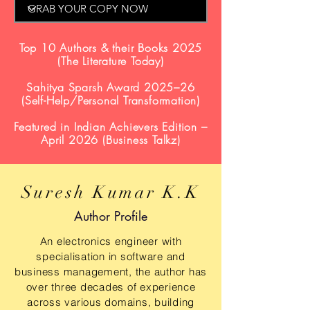
Top 10 Authors & their Books 2025
(The Literature Today)
Sahitya Sparsh Award 2025–26
(Self-Help/Personal Transformation)
Featured in Indian Achievers Edition –
April 2026 (Business Talkz)
Suresh Kumar K.K
Author Profile
An electronics engineer with
specialisation in software and
business management, the author has
over three decades of experience
across various domains, building